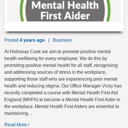
Posted
4 years ago
|
Business
At Holloway Cook we aim to promote positive mental
health wellbeing for every employee. We do this by
promoting positive mental health for all staff, recognising
and addressing sources of stress in the workplace,
supporting those staff who are experiencing poor mental
health and reducing stigma. Our Office Manager Vicky has
recently completed a course with Mental Health First Aid
England (MHFA) to become a Mental Health First Aider in
the workplace. Mental Health First Aiders are essential to
maintaining…
Read More