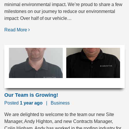
minimal environmental impact. We’re proud to share a few
milestones on our journey to reduce our environmental
impact: Over half of our vehicle…
Read More
Our Team is Growing!
Posted
1 year ago
|
Business
We are delighted to welcome to the team our new Site
Manager, Andy Highton, and new Contracts Manager,
Colin Higham. Andy has worked in the roofing industry for