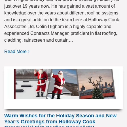
just over 19 years now. He has gained a vast amount of
knowledge over the years about different roofing systems
and is a great addition to the team here at Holloway Cook
Associates Ltd. Colin Higham is a highly capable and
experienced Contracts Manager, proficient in flat roofing,
cladding, rainscreen and curtain…
Read More
Warm Wishes for the Holiday Season and New
Year’s Greetings from Holloway Cook