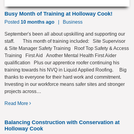
Busy Month of Training at Holloway Cook!
Posted
10 months ago
|
Business
September's been all about upskilling and supporting our
staff. This month of training included: Site Supervisor
& Site Manager Safety Training Roof Top Safety & Access
Training First Aid Another Mental Health First Aider
qualification Plus our apprentice roofer continuing his
training towards his NVQ in Liquid Applied Roofing. Big
thanks to everyone for their hard work and commitment.
Investing in our workforce means safer sites and stronger
projects across…
Read More
Balancing Construction with Conservation at
Holloway Cook