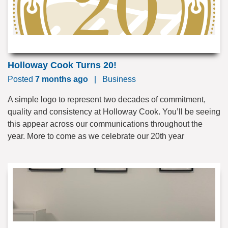
Holloway Cook Turns 20!
Posted
7 months ago
|
Business
A simple logo to represent two decades of commitment,
quality and consistency at Holloway Cook. You’ll be seeing
this appear across our communications throughout the
year. More to come as we celebrate our 20th year