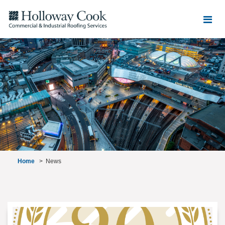
Home
>
News