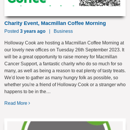
Charity Event, Macmillan Coffee Morning
Posted
3 years ago
|
Business
Holloway Cook are hosting a Macmillan Coffee Morning at
our lovely new offices on Tuesday 26th September 2023. It
will be a great opportunity to raise money for Macmillan
Cancer Support, a fantastic charity who do so much for so
many, as well as being a reason to eat plenty of tasty treats.
We'd love to gather as many hungry folk as possible, so
whether you're a friend of Holloway Cook or a stranger who
happens to be in the…
Read More