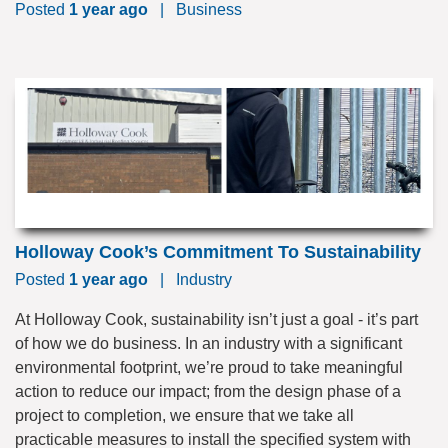
Posted
1 year ago
|
Business
Holloway Cook’s Commitment To Sustainability
Posted
1 year ago
|
Industry
At Holloway Cook, sustainability isn’t just a goal - it’s part
of how we do business. In an industry with a significant
environmental footprint, we’re proud to take meaningful
action to reduce our impact; from the design phase of a
project to completion, we ensure that we take all
practicable measures to install the specified system with