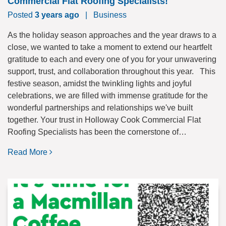
Commercial Flat Roofing Specialists!
Posted
3 years ago
|
Business
As the holiday season approaches and the year draws to a
close, we wanted to take a moment to extend our heartfelt
gratitude to each and every one of you for your unwavering
support, trust, and collaboration throughout this year. This
festive season, amidst the twinkling lights and joyful
celebrations, we are filled with immense gratitude for the
wonderful partnerships and relationships we've built
together. Your trust in Holloway Cook Commercial Flat
Roofing Specialists has been the cornerstone of…
Read More