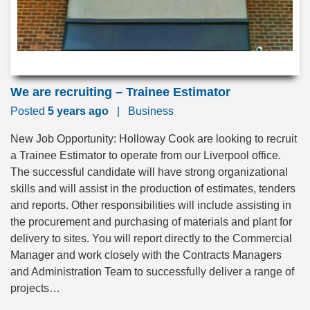
We are recruiting – Trainee Estimator
Posted
5 years ago
|
Business
New Job Opportunity: Holloway Cook are looking to recruit
a Trainee Estimator to operate from our Liverpool office.
The successful candidate will have strong organizational
skills and will assist in the production of estimates, tenders
and reports. Other responsibilities will include assisting in
the procurement and purchasing of materials and plant for
delivery to sites. You will report directly to the Commercial
Manager and work closely with the Contracts Managers
and Administration Team to successfully deliver a range of
projects…