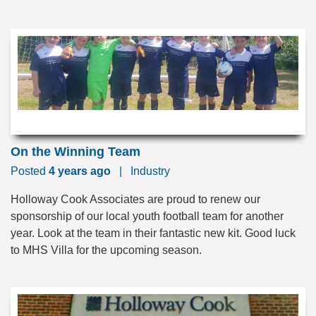
On the Winning Team
Posted
4 years ago
|
Industry
Holloway Cook Associates are proud to renew our
sponsorship of our local youth football team for another
year. Look at the team in their fantastic new kit. Good luck
to MHS Villa for the upcoming season.