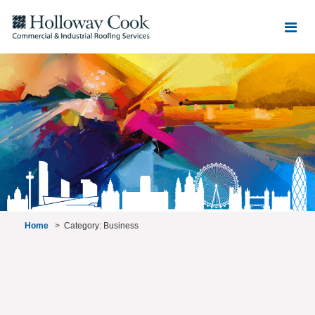
Home
>
Category: Business