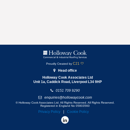
C21
Proudly Created by
Head office
Holloway Cook Associates Ltd
Unit 1a, Caddick Road,
Liverpool
L34 9HP
0151 709 9290
enquiries@hollowaycook.com
© Holloway Cook Associates Ltd. All Rights Reserved. All Rights Reserved.
Registered in England No 05803560
Privacy Policy
Cookie Policy